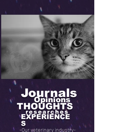
Journals
Opinions
THOUGHTS
researches
EXPERIENCE
S
-Our veterinary industry-