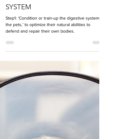
NUTRITION STEP 1:
CONDITION YOUR PETS’ GUT
SYSTEM
Step1: ‘Condition or train-up the digestive system of
the pets,’ to optimize their natural abilities to
defend and repair their own bodies.