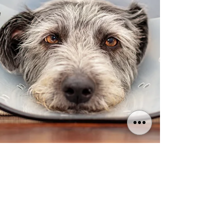
LightOfLifeVet | Singapore
Nov 5, 2023
5 min read