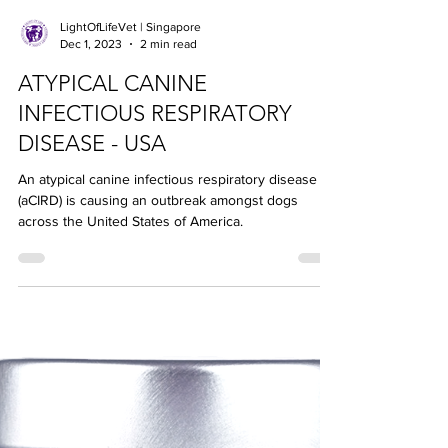
LightOfLifeVet | Singapore
Dec 1, 2023
2 min read
ATYPICAL CANINE
INFECTIOUS RESPIRATORY
DISEASE - USA
An atypical canine infectious respiratory disease
(aCIRD) is causing an outbreak amongst dogs
across the United States of America.