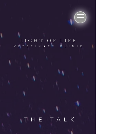
LIGHT OF LIF
E
VETERINARY CLINI
C
K
THE TAL