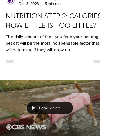
LightOfLifeVet | Singapore
Dec 3, 2023
5 min read
NUTRITION STEP 2: CALORIES -
HOW LITTLE IS TOO LITTLE?
The daily amount of food you feed your pet dog or
pet cat will be the most indispensable factor that
will determine if they will grow up...
Load video