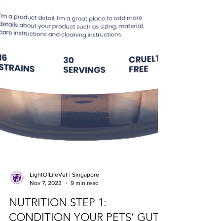
LightOfLifeVet | Singapore
Nov 7, 2023
9 min read