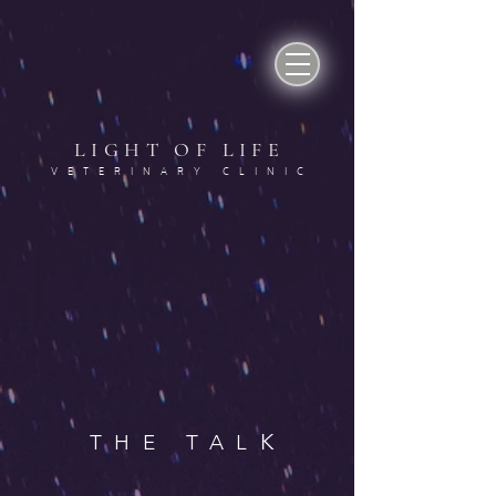
LIGHT OF LIF
E
VETERINARY CLINI
C
K
THE TAL