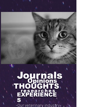
Journals
Opinions
THOUGHTS
researches
EXPERIENCE
S
-Our veterinary industry-