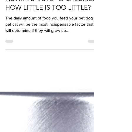
NUTRITION STEP 2: CALORIES -
HOW LITTLE IS TOO LITTLE?
The daily amount of food you feed your pet dog or
pet cat will be the most indispensable factor that
will determine if they will grow up...