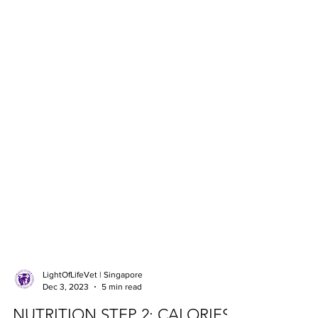
LightOfLifeVet | Singapore
Dec 3, 2023
5 min read