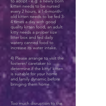
to adopt - e.g. a newly born
kitten needs to be nursed
every 2 hours, a 1-6-month-
old kitten needs to be fed 3-
4 times a day with good
quality kitten food, an adult
kitty needs a proper size
litter box and fed daily
watery canned food to
increase its water intake.
4) Please arrange to visit the
fosterer/ caretaker to
determine if the kitty/ kitten
is suitable for your home
and family dynamic before
bringing them home.
Too much disruption to the