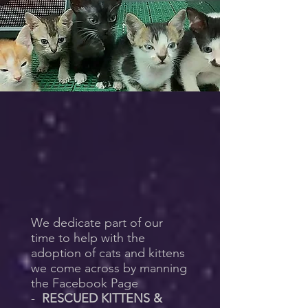
We dedicate part of our
time to help with the
adoption of cats and kittens
we come across by manning
the Facebook Page
-
RESCUED KITTENS &