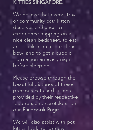
KITTIES SINGAPORE.
We believe that every stray
or community cat/ kitten
deserves a chance to
experience napping on a
nice clean bedsheet, to eat
and drink from a nice clean
bowl and to get a cuddle
from a human every night
before sleeping.
Please browse through the
beautiful pictures of these
precious cats and kittens
provided by their respective
fosterers and caretakers on
our
Facebook Page.
We will also assist with pet
kitties looking for new