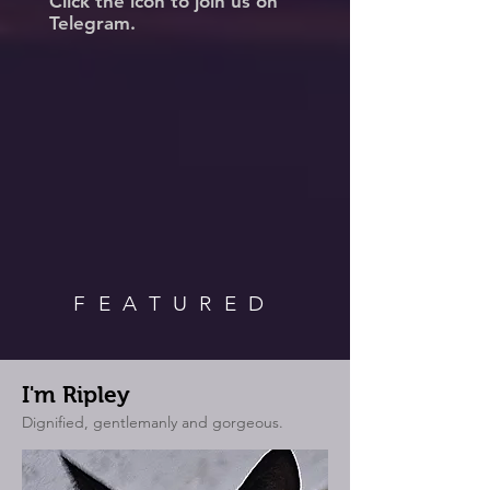
Click the icon to join us on
Telegram.
FEATURED
I'm Ripley
Dignified, gentlemanly and gorgeous.