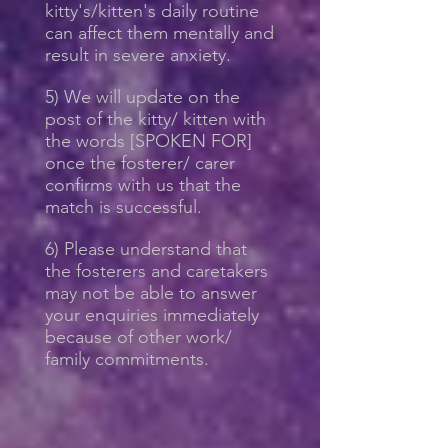
kitty's/kitten's daily routine
can affect them mentally and
result in severe anxiety.
5) We will update on the
post of the kitty/ kitten with
the words [SPOKEN FOR]
once the fosterer/ carer
confirms with us that the
match is successful.
6) Please understand that
the fosterers and caretakers
may not be able to answer
your enquiries immediately
because of other work/
family commitments.