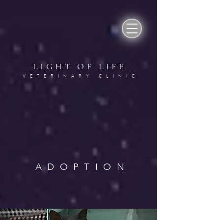
LIGHT OF LIF
E
VETERINARY CLINI
C
ADOPTION