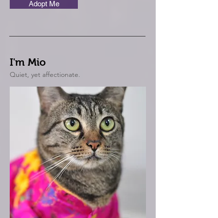
Adopt Me
I'm Mio
Quiet, yet affectionate.