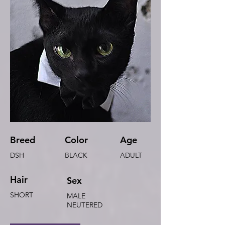
Breed
Color
Age
DSH
BLACK
ADULT
Hair
Sex
SHORT
MALE
NEUTERED