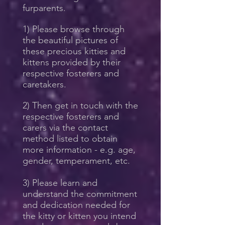
furparents.
1) Please browse through
the beautiful pictures of
these precious kitties and
kittens provided by their
respective fosterers and
caretakers.
2) Then get in touch with the
respective fosterers and
carers via the contact
method listed to obtain
more information - e.g. age,
gender, temperament, etc.
3) Please learn and
understand the commitment
and dedication needed for
the kitty or kitten you intend