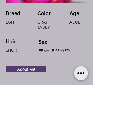
Breed
Color
Age
DSH
GRAY
ADULT
TABBY
Hair
Sex
SHORT
FEMALE SPAYED
Adopt Me
I'm Aube
Cheeky and loving.