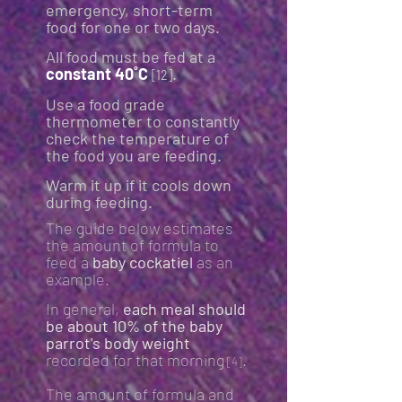
emergency, short-term
food for one or two days.
All food must be fed at a
constant 40˚C
.
[12]
Use a food grade
thermometer to constantly
check the temperature of
the food you are feeding.
Warm it up if it cools down
during feeding.
The guide below estimates
the amount of formula to
feed a
baby cockatiel
as an
example.
In general,
each meal should
be about 10% of the baby
parrot's body weight
recorded for that morning
.
[4]
The amount of formula and