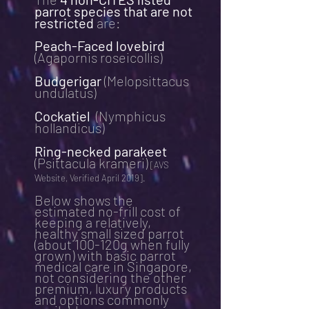
parrot species that are not
restricted
are:
Peach-Faced lovebird
(Agapornis roseicollis)
Budgerigar
(Melopsittacus
undulatus)
Cockatiel
(Nymphicus
hollandicus)
Ring-necked parakeet
(Psittacula krameri)
[AVS
Website, Verified April 2019].
Below shows the
estimated no-frill cost of
keeping a relatively,
healthy small sized parrot
(about 100-120g when fully
grown) with basic parrot
medical care in Singapore,
not considering the other
premium, luxury products
and options commonly