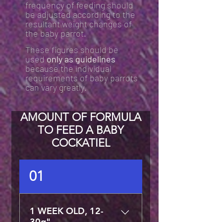
frequency of feeding should
be adjusted according to the
resultant weight changes of
the baby parrot.
These figures should be
used
only as
guidelines
because the individual
requirements of baby parrots
can vary greatly.
AMOUNT OF FORMULA
TO FEED A BABY
COCKATIEL
01
1 WEEK OLD, 12-
30g"