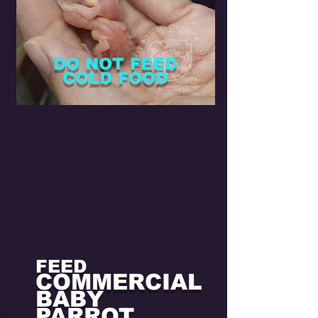
regurgitation occurs
[12].
DO NOT FEED
COLD FOOD
FEED
COMMERCIAL
BABY
PARROT