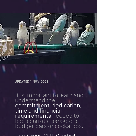
UPDATED 1 NOV 2023
It is important to learn and
understand the
commitment, dedication,
time and financial
requirements
needed to
keep parrots, parakeets,
budgerigars or cockatoos.
The
4 non-CITES listed