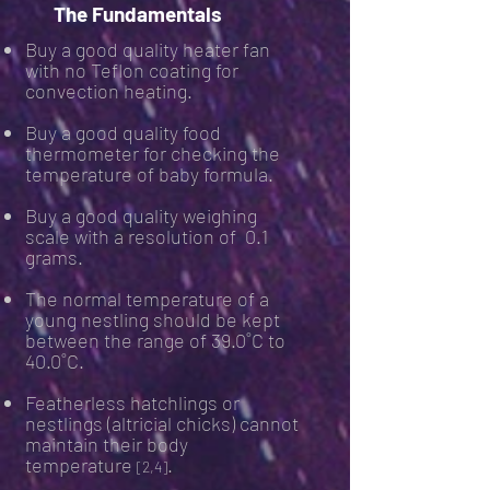
The Fundamentals
Buy a good quality heater fan
with no Teflon coating for
convection heating.
Buy a good quality food
thermometer for checking the
temperature of baby formula.
Buy a good quality weighing
scale with a resolution of 0.1
grams.
The normal temperature of a
young nestling should be kept
between the range of 39.0˚C to
40.0˚C.
Featherless hatchlings or
nestlings (altricial chicks) cannot
maintain their body
temperature
.
[2,4]