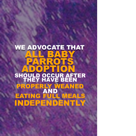
WE ADVOCATE THAT
ALL BABY
PARROTS
ADOPTION
SHOULD OCCUR AFTER
THEY
HAVE BEEN
PROPERLY WEANED
AND
EATING FULL MEALS
INDEPENDENTLY