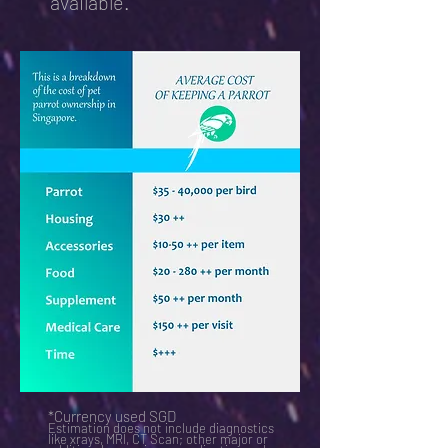
available.
*Currency used SGD
Estimation does not include diagnostics
like xrays, MRI, CT Scan; other major or