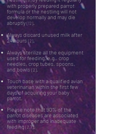
[8]
with properly prepared parrot
formula or the nestling will not
develop normally and may die
abruptly
.
[12]
Always discard unused milk after
24 hour
s
.
[2]
Always sterilize all the equipment
used for feeding, e.g., crop
needles
, crop tubes, spoons,
and bowls
.
[2]
Touch base with a qualified avian
veterinarian within the first few
days of acquiring your baby
parrot.
Please note that 90% of the
parrot diseases are associated
with improper and inadequate
feeding
.
[2,7]