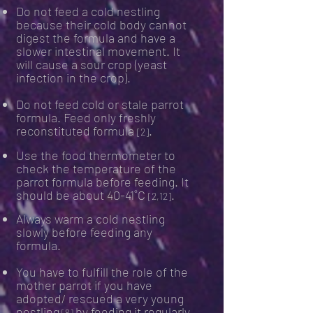
Do not feed a cold nestling
because their cold body cannot
digest the formula and have a
slower intestinal movement. It
will cause a sour crop (yeast
infection in the crop).
Do not feed cold or stale parrot
formula. Feed only freshly
reconstituted formula
.
[2]
Use the food thermometer to
check the temperature of the
parrot formula before feeding. It
should be about 40-41˚C
.
[2,12]
Always warm a cold nestling
slowly before feeding any
formula.
You have to fulfill the role of the
mother parrot if you have
adopted/ rescued a very young
nestling
by feeding it regularly