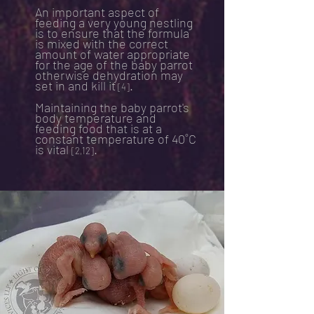
An important aspect of
feeding a very young nestling
is to ensure that the formula
is mixed with the correct
amount of water appropriate
for the age of the baby parrot
otherwise dehydration may
set in and kill it
.
[4]
Maintaining the baby parrot's
body temperature and
feeding food that is at a
constant temperature of 40˚C
is vital
.
[2,12]