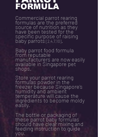
FORMULA
Commercial parrot rearing
formulas are the preferred
source of nutrition as they
have been tested for the
specific purpose of raising
baby parrots
.
[2,4,7,10]
Baby parrot food formula
from reputable
manufacturers are now easily
available in Singapore pet
shops.
Store your parrot rearing
formulas powder in the
freezer because Singapore's
humidity and ambient
temperature will cause the
ingredients to become moldy
easily.
The bottle or packaging of
these parrot baby formulas
should have clear mixing and
feeding instruction to guide
you.