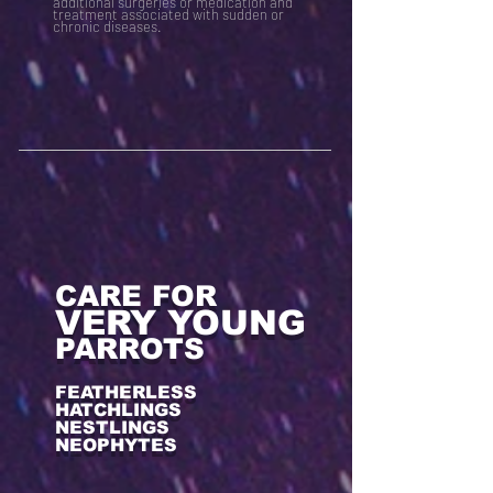
additional surgeries or medication and
treatment associated with sudden or
chronic diseases.
CARE FOR
VERY YOUNG
PARROTS
FEATHERLESS
HATCHLINGS
NESTLINGS
NEOPHYTES