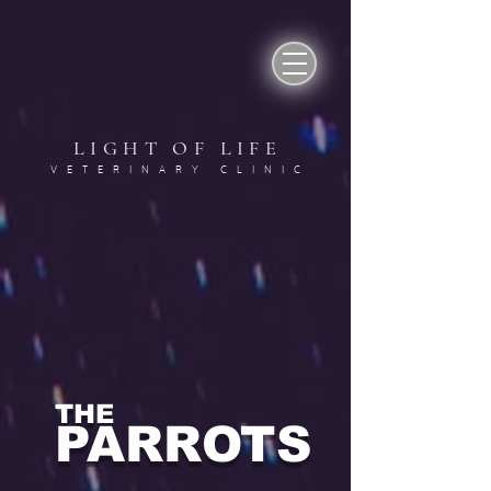
LIGHT OF LIF
E
VETERINARY CLINI
C
THE
PARROTS