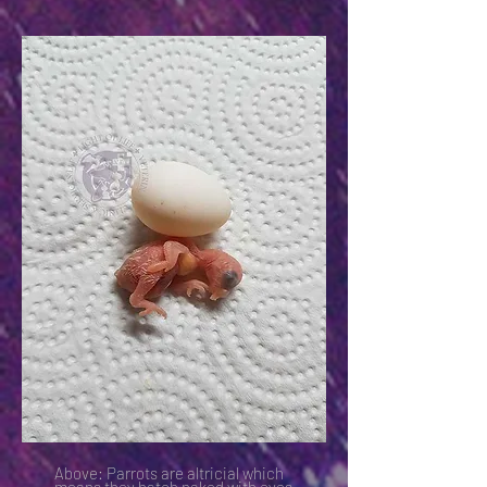
Above: Parrots are altricial which