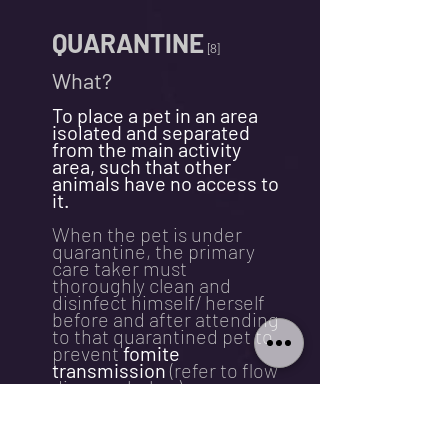
QUARANTINE
[8]
What?
To place a pet in an area
isolated and separated
from the main activity
area, such that other
animals have no access to
it.
When the pet is under
quarantine, the primary
care taker must
thoroughly clean and
disinfect himself/ herself
before and after attending
to that quarantined pet to
prevent
fomite
transmission
(refer to flow
diagram below).
Why?