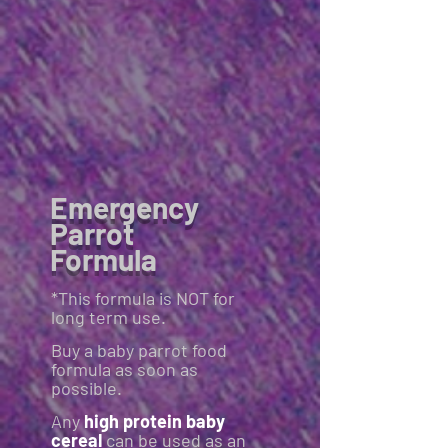
Emergency
Parrot
Formula
*This formula is NOT for
long term use.
Buy a baby parrot food
formula as soon as
possible.
Any
high protein baby
cereal
can be used as an