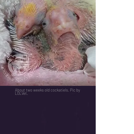
About two weeks old cockatiels. Pic by
LOLVet.