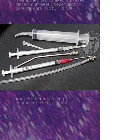
means they hatch naked with eyes
closed, completely dependent on
parental care. Pic by LOLVet.
Above: Different feeding
equipment. Pic by LOLVet.