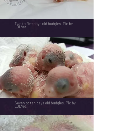
Two to five days old budgies. Pic by
LOLVet.
Seven to ten days old budgies. Pic by
LOLVet.