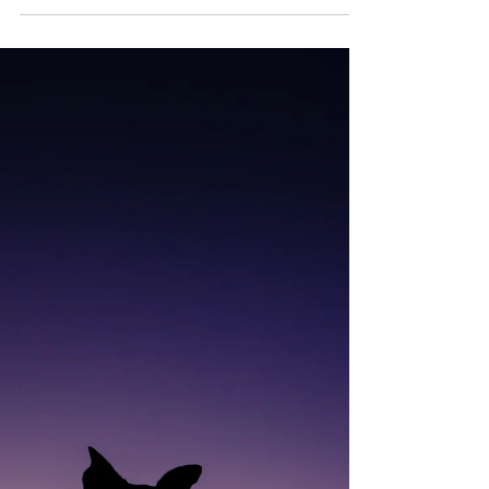
moment - seriously contemplating. I...