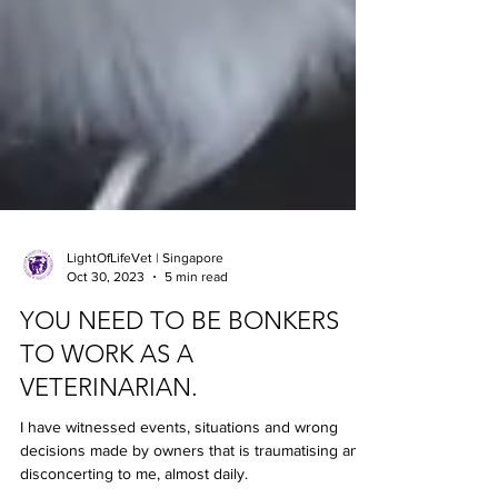
LightOfLifeVet | Singapore
Oct 30, 2023
5 min read
YOU NEED TO BE BONKERS
TO WORK AS A
VETERINARIAN.
I have witnessed events, situations and wrong
decisions made by owners that is traumatising and