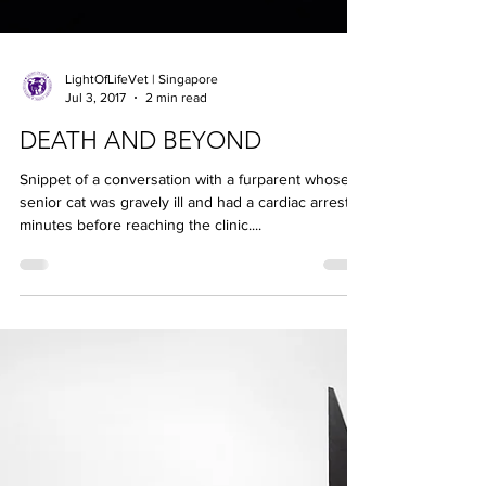
LightOfLifeVet | Singapore
Jul 3, 2017
2 min read
DEATH AND BEYOND
Snippet of a conversation with a furparent whose
senior cat was gravely ill and had a cardiac arrest
minutes before reaching the clinic....