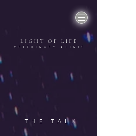
LIGHT OF LIF
E
VETERINARY CLINI
C
K
THE TAL