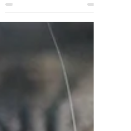
disconcerting to me, almost daily.