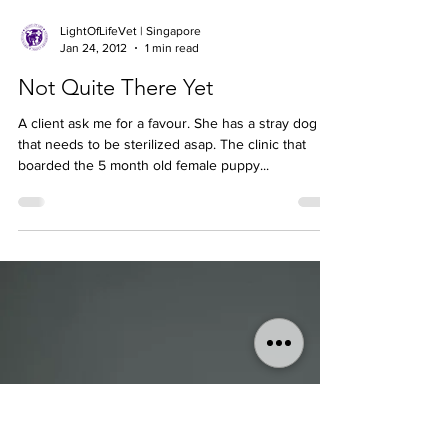
LightOfLifeVet | Singapore
Jan 24, 2012
1 min read
Not Quite There Yet
A client ask me for a favour. She has a stray dog
that needs to be sterilized asap. The clinic that
boarded the 5 month old female puppy...