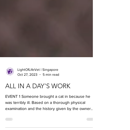
LightOfLifeVet | Singapore
Oct 27, 2023
5 min read
ALL IN A DAY'S WORK
EVENT 1 Someone brought a cat in because he
was terribly ill. Based on a thorough physical
examination and the history given by the owner...