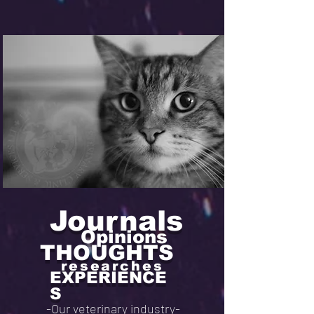
Journals
Opinions
THOUGHTS
researches
EXPERIENCE
S
-Our veterinary industry-