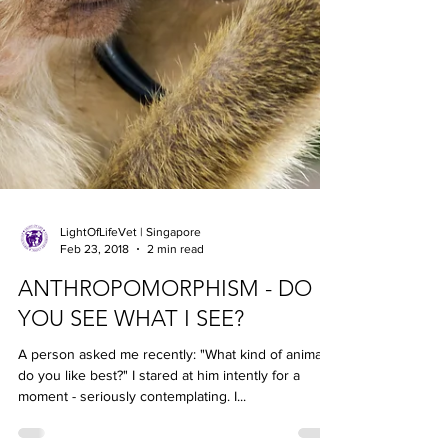
LightOfLifeVet | Singapore
Feb 23, 2018
2 min read
ANTHROPOMORPHISM - DO
YOU SEE WHAT I SEE?
A person asked me recently: "What kind of animal
do you like best?" I stared at him intently for a